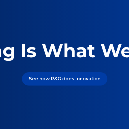
ng Is What W
See how P&G does Innovation