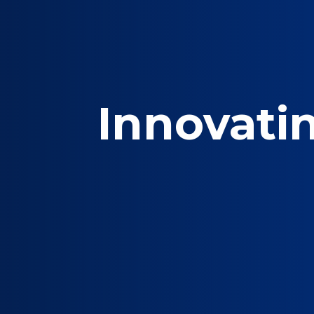
Innovati