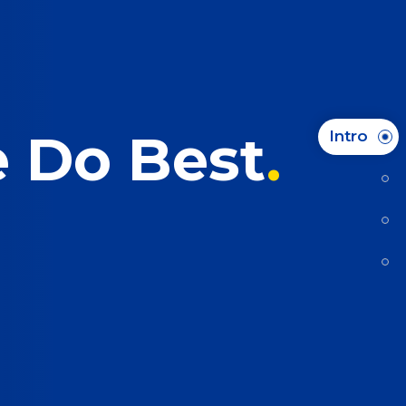
e Do Best
Intro