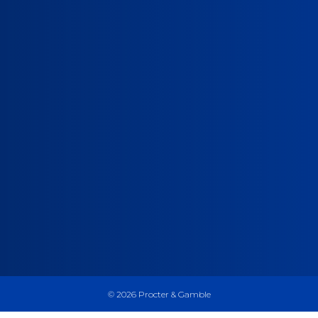
©
2026
Procter & Gamble