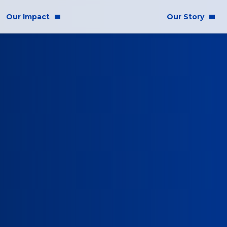
Our Impact
Our Story
mmunity Impact
Who We Are
uality & Inclusion
stainability
hics & Responsibility
E