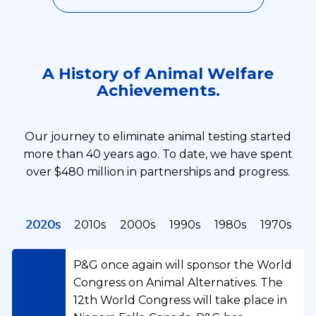
A History of Animal Welfare
Achievements.
Our journey to eliminate animal testing started
more than 40 years ago. To date, we have spent
over $480 million in partnerships and progress.
2020s
2010s
2000s
1990s
1980s
1970s
P&G once again will sponsor the World
Congress on Animal Alternatives. The
12th World Congress will take place in