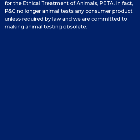
for the Ethical Treatment of Animals, PETA. In fact,
P&G no longer animal tests any consumer product
unless required by law and we are committed to
making animal testing obsolete.