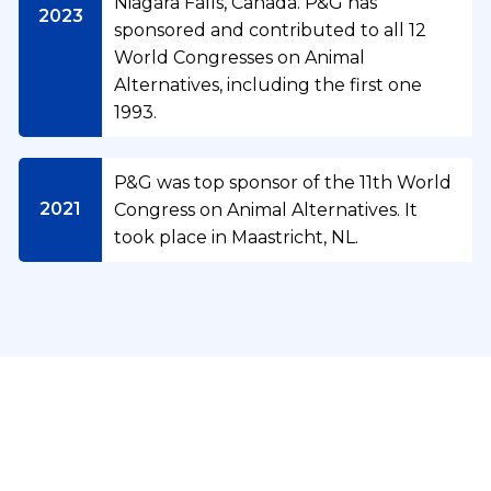
Niagara Falls, Canada. P&G has
2023
sponsored and contributed to all 12
World Congresses on Animal
Alternatives, including the first one
1993.
O
P&G was top sponsor of the 11th World
u
2021
Congress on Animal Alternatives. It
r
took place in Maastricht, NL.
C
P
o
&
m
G
m
A
i
n
t
C
i
m
o
m
e
m
a
Take a look at where we are today
n
m
l
t
u