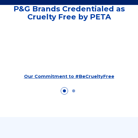
P&G Brands Credentialed as
Cruelty Free by PETA
Our Commitment to #BeCrueltyFree