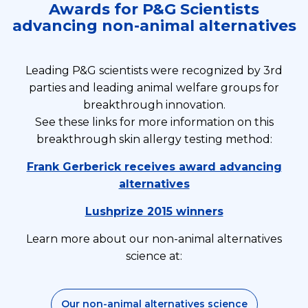
Awards for P&G Scientists
advancing non-animal alternatives
Leading P&G scientists were recognized by 3rd
parties and leading animal welfare groups for
breakthrough innovation.
See these links for more information on this
breakthrough skin allergy testing method:
Frank Gerberick receives award advancing
alternatives
Lushprize 2015 winners
Learn more about our non-animal alternatives
science at:
Our non-animal alternatives science