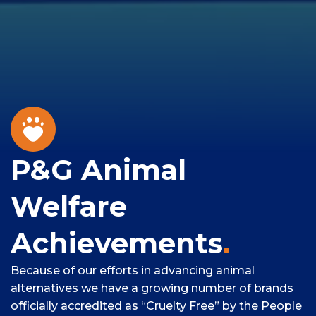
P&G Animal
Welfare
Achievements
.
Because of our efforts in advancing animal
alternatives we have a growing number of brands
officially accredited as “Cruelty Free” by the People