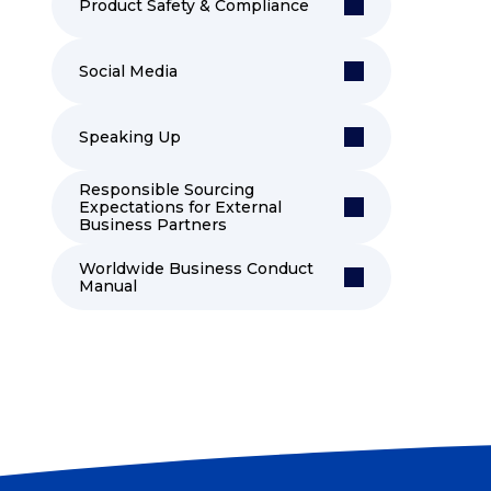
Product Safety & Compliance
Social Media
Speaking Up
Responsible Sourcing
Expectations for External
Business Partners
Worldwide Business Conduct
Manual