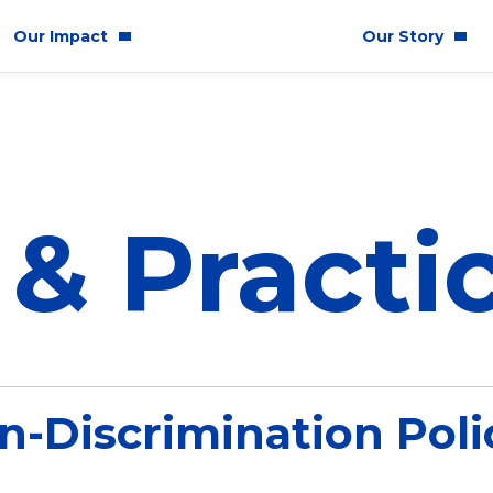
Our Impact
Our Story
mmunity Impact
Who We Are
uality & Inclusion
 & Practi
stainability
hics & Responsibility
E
n-Discrimination Poli