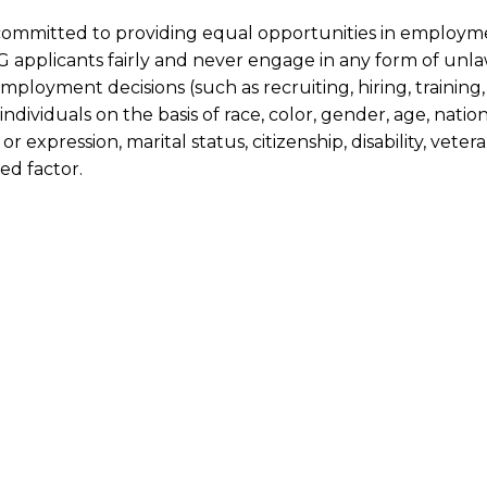
committed to providing equal opportunities in employm
 applicants fairly and never engage in any form of unlaw
employment decisions (such as recruiting, hiring, trainin
individuals on the basis of race, color, gender, age, nation
 or expression, marital status, citizenship, disability, vete
ed factor.