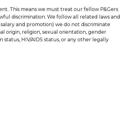
ent. This means we must treat our fellow P&Gers
ful discrimination. We follow all related laws and
g, salary and promotion) we do not discriminate
al origin, religion, sexual orientation, gender
ran status, HIV/AIDS status, or any other legally