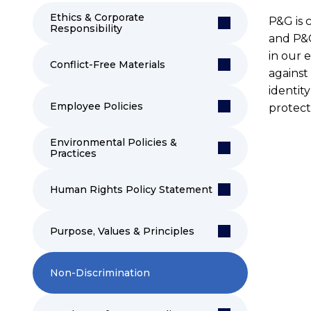
Ethics & Corporate
P&G is 
Responsibility
and P&G
in our 
Conflict-Free Materials
against 
identity
Employee Policies
protect
Environmental Policies &
Practices
Human Rights Policy Statement
Purpose, Values & Principles
Non-Discrimination