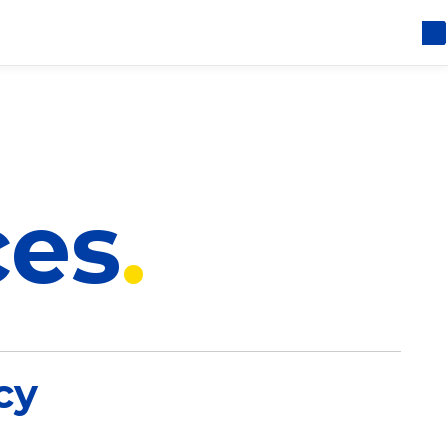
ces
cy