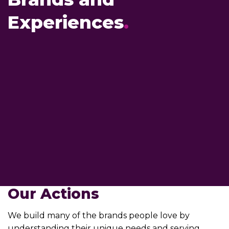
Experiences
.
Our Actions
We build many of the brands people love by
understanding their unique needs and serving