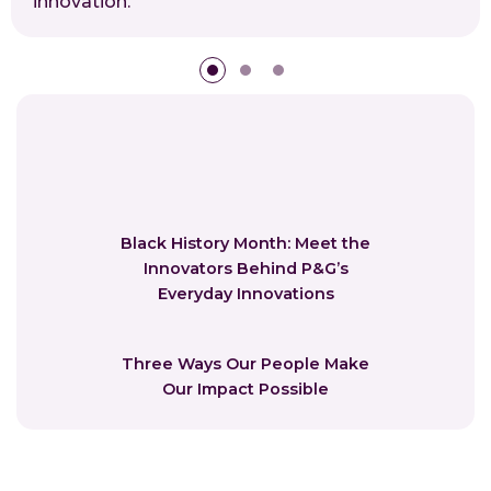
innovation.
Black History Month: Meet the
Innovators Behind P&G’s
Everyday Innovations
Three Ways Our People Make
Our Impact Possible