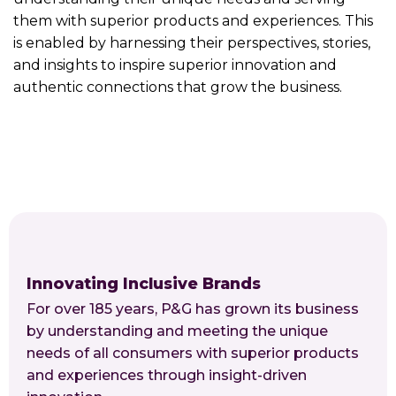
them with superior products and experiences. This
is enabled by harnessing their perspectives, stories,
and insights to inspire superior innovation and
authentic connections that grow the business.
Innovating Inclusive Brands
For over 185 years, P&G has grown its business
by understanding and meeting the unique
needs of all consumers with superior products
and experiences through insight-driven