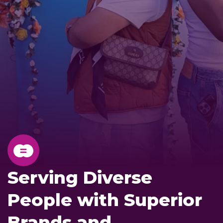
Serving Diverse
People with Superior
Brands and