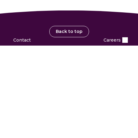
Back to top
Contact
Careers
PARTNERS & INVESTORS
Investors
Partner with us
Suppliers
OUR COMPANY
Leadership
Structure & Governance
Policies & Practices
Archive
Awards & Recognition
Newsroom
HELP
Sitemap